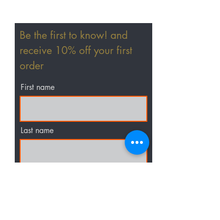
Home
Be the first to know! and
Shop All
receive 10% off your first
Hair Extensions
order
Wigs
First name
Accessories
Last name
Email
I agree to the terms &