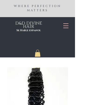
WHERE PERFECTION
MATTERS
D&D DIVINE
HAIR
Se Hable espanol