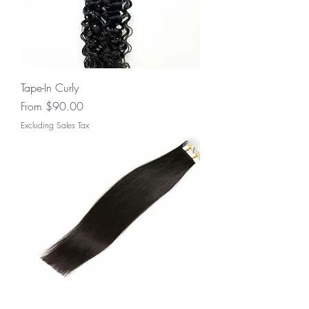
Tape-In Curly
Sale Price
From
$90.00
Excluding Sales Tax