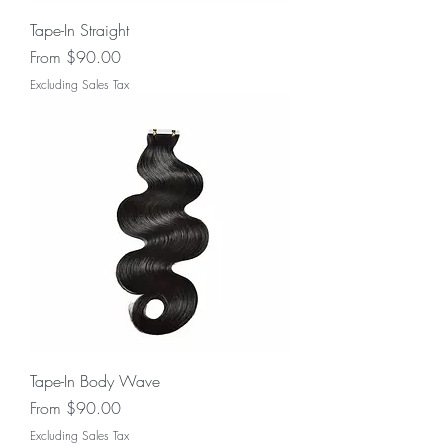
Tape-In Straight
Sale Price
From
$90.00
Excluding Sales Tax
Tape-In Body Wave
Sale Price
From
$90.00
Excluding Sales Tax